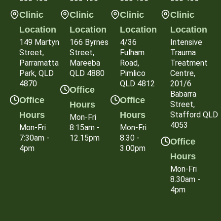
Clinic
Clinic
Clinic
Clinic
Location
Location
Location
Location
149 Martyn
166 Byrnes
4/36
Intensive
Street,
Street,
Fulham
Trauma
Parramatta
Mareeba
Road,
Treatment
Park, QLD
QLD 4880
Pimlico
Centre,
4870
QLD 4812
201/6
Office
Babarra
Office
Office
Hours
Street,
Hours
Hours
Stafford QLD
Mon-Fri
4053
Mon-Fri
8:15am -
Mon-Fri
7:30am -
12.15pm
8.30 -
Office
4pm
3.00pm
Hours
Mon-Fri
8.30am -
4pm