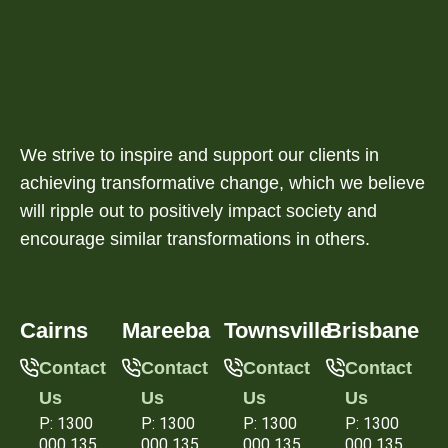
We strive to inspire and support our clients in
achieving transformative change, which we believe
will ripple out to positively impact society and
encourage similar transformations in others.
Cairns
Mareeba
Townsville
Brisbane
Contact
Contact
Contact
Contact
Us
Us
Us
Us
P: 1300
P: 1300
P: 1300
P: 1300
000 135
000 135
000 135
000 135